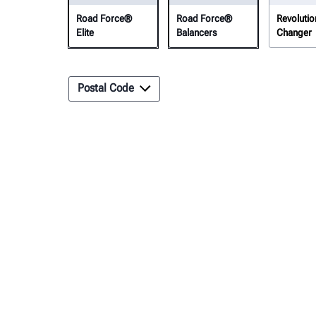
Road Force®
Road Force®
Revolutio
Elite
Balancers
Changer
Postal Code