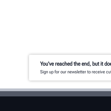
You've reached the end, but it do
Sign up for our newsletter to receive c