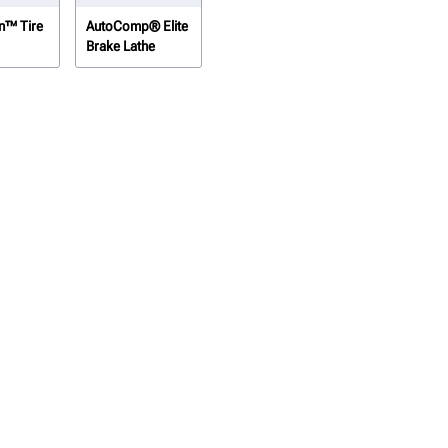
n™ Tire
AutoComp® Elite
Brake Lathe