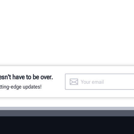
esn't have to be over.
utting-edge updates!