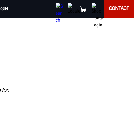
CONTACT
OGIN
for.