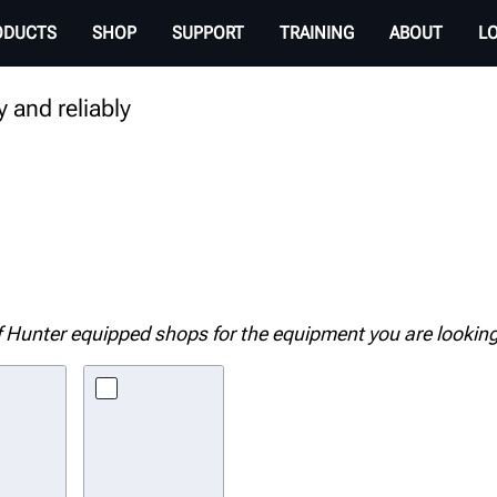
T
ODUCTS
SHOP
SUPPORT
TRAINING
ABOUT
L
 and reliably
 Hunter equipped shops for the equipment you are looking 