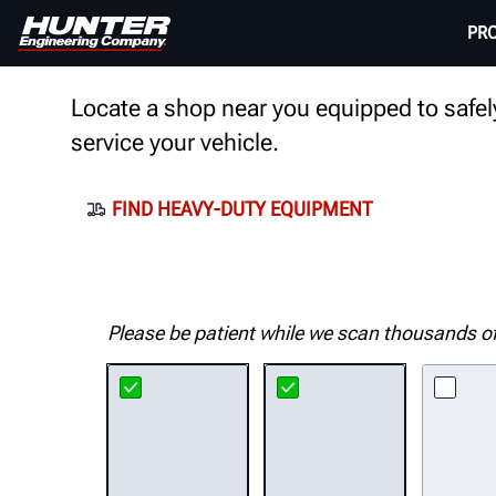
FIND HUNTER EQUIPMEN
PR
Locate a shop near you equipped to safely
service your vehicle.
FIND HEAVY-DUTY EQUIPMENT
Please be patient while we scan thousands of