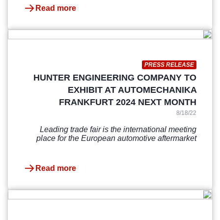
Read more
PRESS RELEASE
HUNTER ENGINEERING COMPANY TO
EXHIBIT AT AUTOMECHANIKA
FRANKFURT 2024 NEXT MONTH
8/18/22
Leading trade fair is the international meeting
place for the European automotive aftermarket
Read more