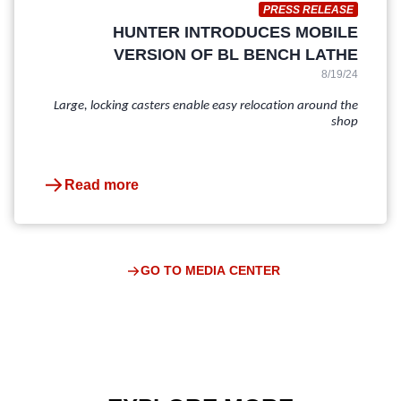
PRESS RELEASE
HUNTER INTRODUCES MOBILE
VERSION OF BL BENCH LATHE
8/19/24
Large, locking casters enable easy relocation around the
shop
Read more
GO TO MEDIA CENTER