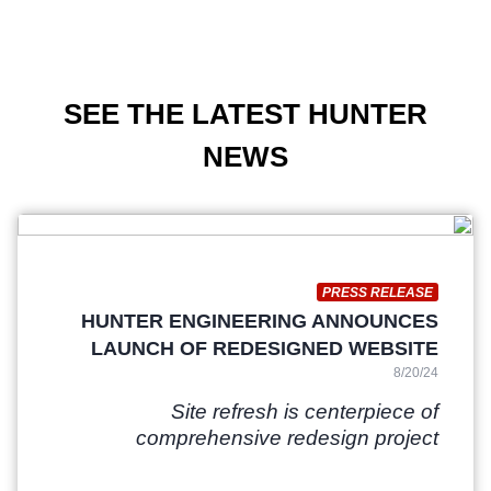
SEE THE LATEST HUNTER
NEWS
PRESS RELEASE
HUNTER ENGINEERING ANNOUNCES
LAUNCH OF REDESIGNED WEBSITE
8/20/24
Site refresh is centerpiece of
comprehensive redesign project