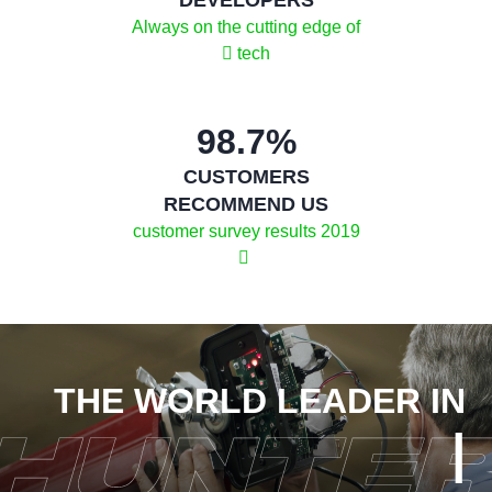
Always on the cutting edge of
tech
98.7%
CUSTOMERS
RECOMMEND US
2019 customer survey results
THE WORLD LEADER IN
|