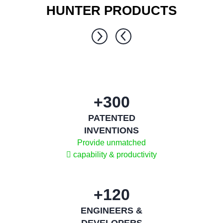
HUNTER PRODUCTS
1 / 0
300+
PATENTED
INVENTIONS
Provide unmatched
capability & productivity
120+
ENGINEERS &
DEVELOPERS