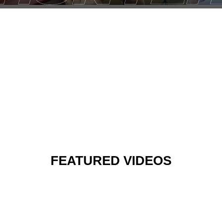
FEATURED VIDEOS