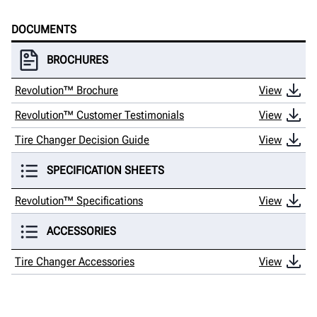
DOCUMENTS
BROCHURES
Revolution™ Brochure
View
Revolution™ Customer Testimonials
View
Tire Changer Decision Guide
View
SPECIFICATION SHEETS
Revolution™ Specifications
View
ACCESSORIES
Tire Changer Accessories
View