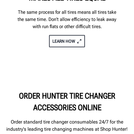
The same process for all tires means all tires take
the same time. Don't allow efficiency to leak away
with run flats or other difficult tires.
LEARN HOW
ORDER HUNTER TIRE CHANGER
ACCESSORIES ONLINE
Order standard tire changer consumables 24/7 for the
industry's leading tire changing machines at Shop Hunter!