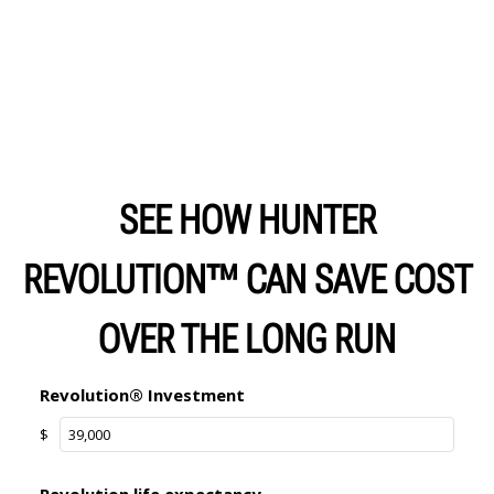
SEE HOW HUNTER
REVOLUTION™ CAN SAVE COST
OVER THE LONG RUN