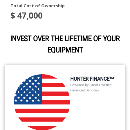
INVEST OVER THE LIFETIME OF YOUR
EQUIPMENT
HUNTER FINANCE™
Powered by GreatAmerica
Financial Services