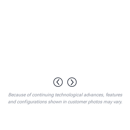
Because of continuing technological advances, features
and configurations shown in customer photos may vary.