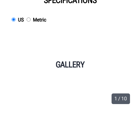
SPECIFICATIONS
US
Metric
GALLERY
1 / 10