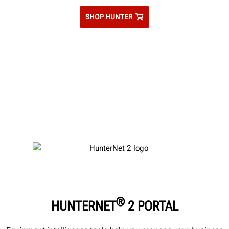
SHOP HUNTER
®
HUNTERNET
2 PORTAL