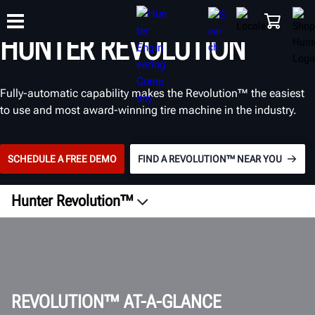
TIRE CHANGER
™
HUNTER REVOLUTION
TRAINING
Fully-automatic capability makes the Revolution™ the easiest
PRODUCTS
SUPPORT
ABOUT
SHOP
to use and most award-winning tire machine in the industry.
SCHEDULE A FREE DEMO
FIND A REVOLUTION™ NEAR YOU
Hunter Revolution™
GET A QUOTE
REVOLUTION™ AT-A-GLANCE