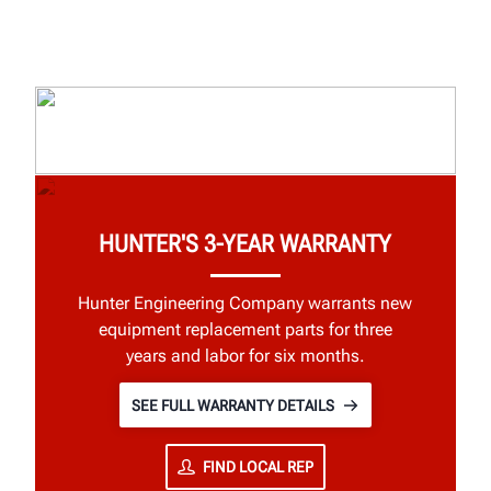
HUNTER'S 3-YEAR WARRANTY
Hunter Engineering Company warrants new
equipment replacement parts for three
years and labor for six months.
SEE FULL WARRANTY DETAILS
FIND LOCAL REP