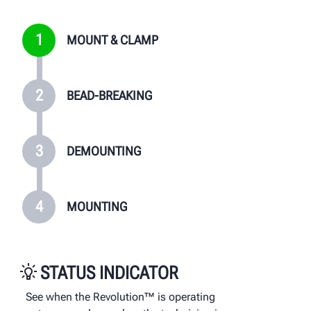
1
MOUNT & CLAMP
2
BEAD-BREAKING
3
DEMOUNTING
4
MOUNTING
STATUS INDICATOR
See when the Revolution™ is operating