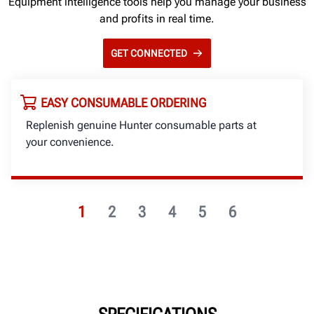
Equipment intelligence tools help you manage your business
and profits in real time.
GET CONNECTED
EASY CONSUMABLE ORDERING
Replenish genuine Hunter consumable parts at
your convenience.
1
2
3
4
5
6