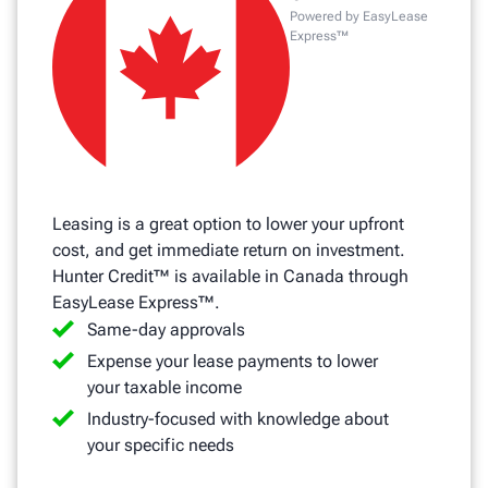
Powered by EasyLease
Express™
Leasing is a great option to lower your upfront
cost, and get immediate return on investment.
Hunter Credit™ is available in Canada through
EasyLease Express™.
Same-day approvals
Expense your lease payments to lower
your taxable income
Industry-focused with knowledge about
your specific needs