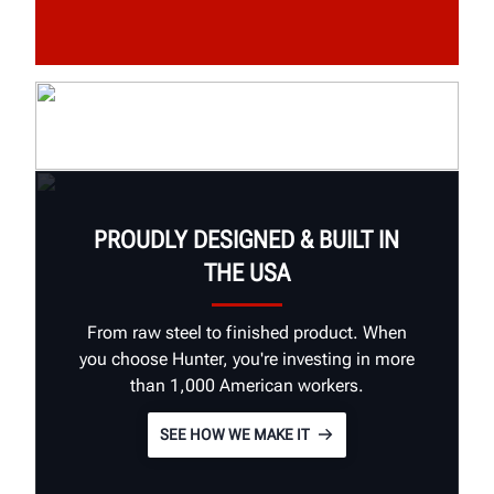
PROUDLY DESIGNED & BUILT IN
THE USA
From raw steel to finished product. When
you choose Hunter, you're investing in more
than 1,000 American workers.
SEE HOW WE MAKE IT