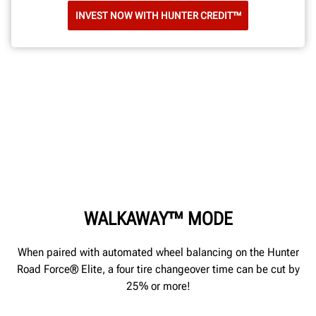
INVEST NOW WITH HUNTER CREDIT™
WALKAWAY™ MODE
When paired with automated wheel balancing on the Hunter
Road Force® Elite, a four tire changeover time can be cut by
25% or more!