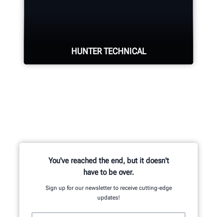
Four precision cameras measure
each wheel using Hunter’s patented
®
QuickGrip
adaptors.
HUNTER TECHNICAL
LEARN MORE
Hunter deploys the largest technical
force of highly-qualified
representatives in the industry.
REQUEST SUPPORT
You've reached the end, but it doesn't
have to be over.
Sign up for our newsletter to receive cutting-edge
updates!