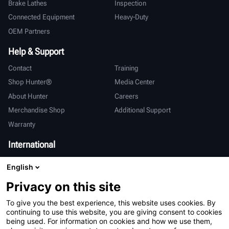
Brake Lathes
Inspection
Connected Equipment
Heavy-Duty
OEM Partners
Help & Support
Contact
Training
Shop Hunter®
Media Center
About Hunter
Careers
Merchandise Shop
Additional Support
Warranty
International
Sales & Service
Deutsch
English
亨特中国
Privacy on this site
To give you the best experience, this website uses cookies. By
continuing to use this website, you are giving consent to cookies
being used. For information on cookies and how we use them,