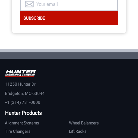
11250 Hunter Dr
Bridgeton, MO 63044
+1 (314) 731-0000
Hunter Products
Alignment Systems
Wheel Balancers
Tire Changers
Lift Racks