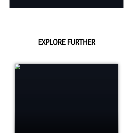
EXPLORE FURTHER