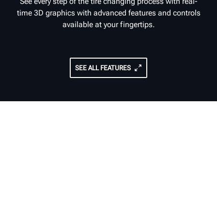
See every step of the tire changing process with real-
time 3D graphics with advanced features and controls
available at your fingertips.
SEE ALL FEATURES