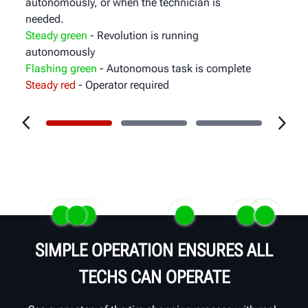
autonomously, or when the technician is
needed.
Steady green
- Revolution is running
autonomously
Flashing green
- Autonomous task is complete
Steady red
- Operator required
SIMPLE OPERATION ENSURES ALL
TECHS CAN OPERATE