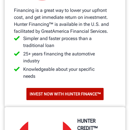
Financing is a great way to lower your upfront
cost, and get immediate return on investment.
Hunter Financing™ is available in the U.S. and
facilitated by GreatAmerica Financial Services.
Simpler and faster process than a
traditional loan
25+ years financing the automotive
industry
Knowledgeable about your specific
needs
INVEST NOW WITH HUNTER FINANCE™
HUNTER
CREDIT™