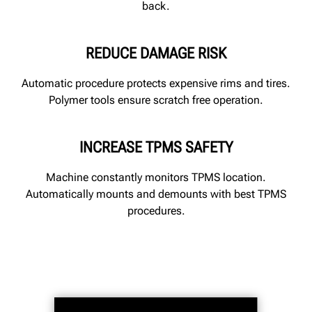
back.
REDUCE DAMAGE RISK
Automatic procedure protects expensive rims and tires.
Polymer tools ensure scratch free operation.
INCREASE TPMS SAFETY
Machine constantly monitors TPMS location.
Automatically mounts and demounts with best TPMS
procedures.