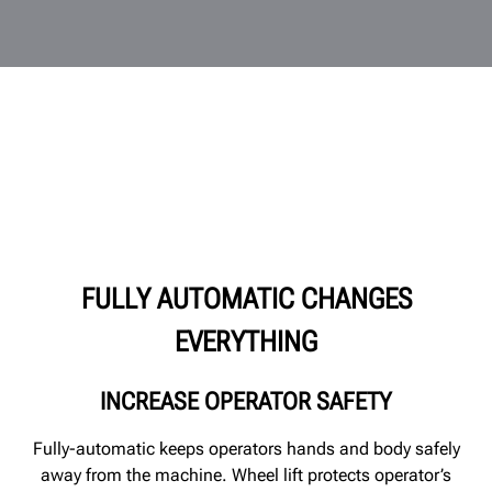
FULLY AUTOMATIC CHANGES
EVERYTHING
INCREASE OPERATOR SAFETY
Fully-automatic keeps operators hands and body safely
away from the machine. Wheel lift protects operator’s