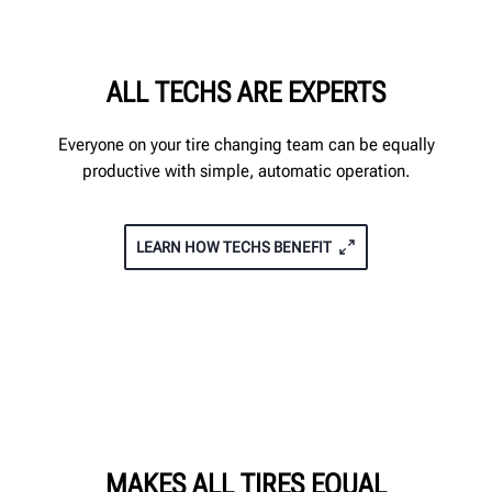
ALL TECHS ARE EXPERTS
Everyone on your tire changing team can be equally
productive with simple, automatic operation.
LEARN HOW TECHS BENEFIT
MAKES ALL TIRES EQUAL