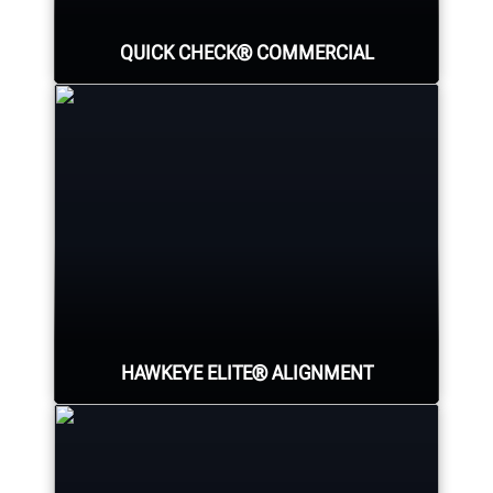
QUICK CHECK® COMMERCIAL
Identify all major sources of tire
wear and fuel-wasting alignment
conditions for all axles using
Hunter's new heavy-duty unmanned
inspection lane.
HAWKEYE ELITE® ALIGNMENT
LEARN MORE