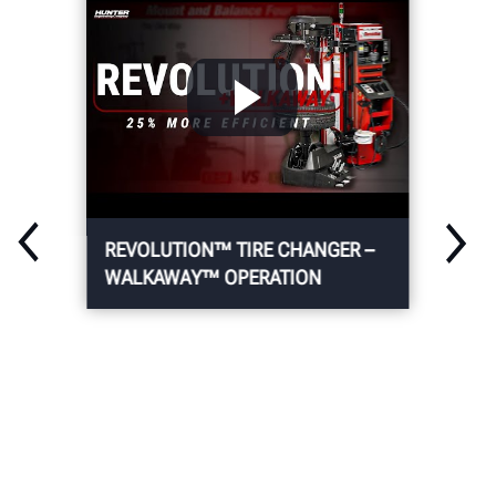
REVOLUTION™ TIRE CHANGER –
WALKAWAY™ OPERATION