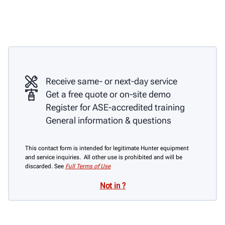
Receive same- or next-day service
Get a free quote or on-site demo
Register for ASE-accredited training
General information & questions
This contact form is intended for legitimate Hunter equipment
and service inquiries. All other use is prohibited and will be
discarded. See
Full Terms of Use
Not in
?