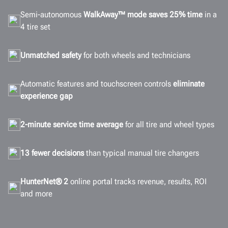
Semi-autonomous
WalkAway™ mode saves 25% time
in a
4 tire set
Unmatched safety
for both wheels and technicians
Automatic features and touchscreen controls
eliminate
experience gap
2-minute service time average
for all tire and wheel types
13 fewer decisions
than typical manual tire changers
HunterNet® 2
online portal tracks revenue, results, ROI
and more