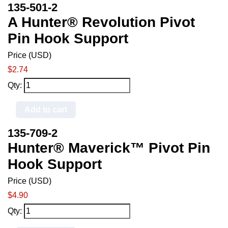
135-501-2
A Hunter® Revolution Pivot
Pin Hook Support
Price (USD)
$2.74
Qty:
Add to cart
135-709-2
Hunter® Maverick™ Pivot Pin
Hook Support
Price (USD)
$4.90
Qty: