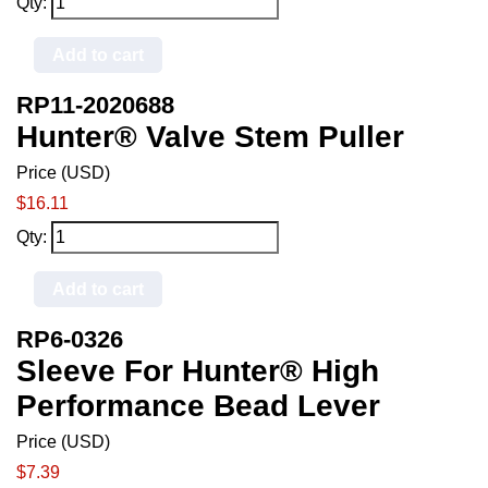
Qty:
Add to cart
RP11-2020688
Hunter® Valve Stem Puller
Price (USD)
$16.11
Qty:
Add to cart
RP6-0326
Sleeve For Hunter® High
Performance Bead Lever
Price (USD)
$7.39