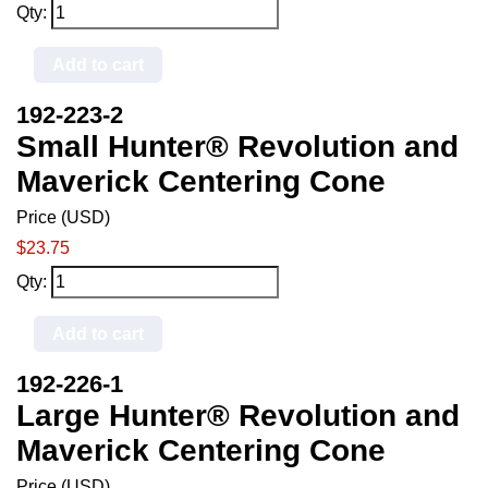
Qty:
Add to cart
192-223-2
Small Hunter® Revolution and
Maverick Centering Cone
Price (USD)
$23.75
Qty:
Add to cart
192-226-1
Large Hunter® Revolution and
Maverick Centering Cone
Price (USD)