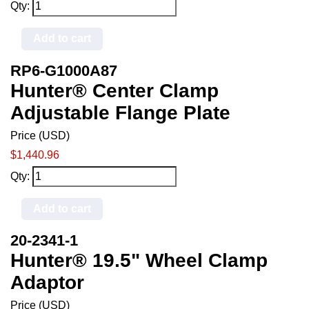
Qty:
Add to cart
RP6-G1000A87
Hunter® Center Clamp
Adjustable Flange Plate
Price (USD)
$1,440.96
Qty:
Add to cart
20-2341-1
Hunter® 19.5" Wheel Clamp
Adaptor
Price (USD)