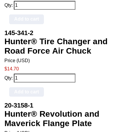
Qty:
Add to cart
145-341-2
Hunter® Tire Changer and
Road Force Air Chuck
Price (USD)
$14.70
Qty:
Add to cart
20-3158-1
Hunter® Revolution and
Maverick Flange Plate