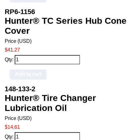
RP6-1156
Hunter® TC Series Hub Cone
Cover
Price (USD)
$41.27
Qty:
Add to cart
148-133-2
Hunter® Tire Changer
Lubrication Oil
Price (USD)
$14.61
Qty: