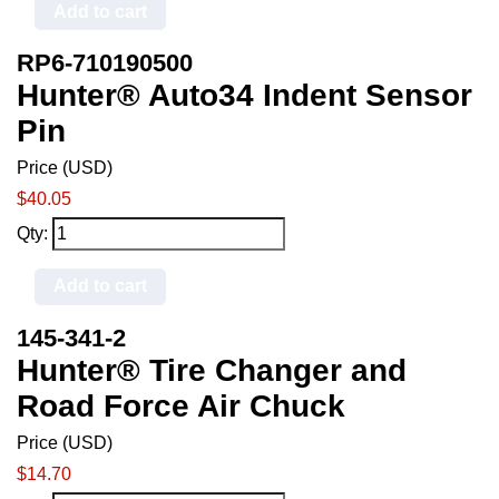
Add to cart
RP6-710190500
Hunter® Auto34 Indent Sensor
Pin
Price (USD)
$40.05
Qty:
Add to cart
145-341-2
Hunter® Tire Changer and
Road Force Air Chuck
Price (USD)
$14.70