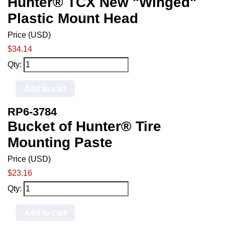
Hunter® TCX New "Winged"
Plastic Mount Head
Price (USD)
$34.14
Qty:
Add to cart
RP6-3784
Bucket of Hunter® Tire
Mounting Paste
Price (USD)
$23.16
Qty:
Add to cart