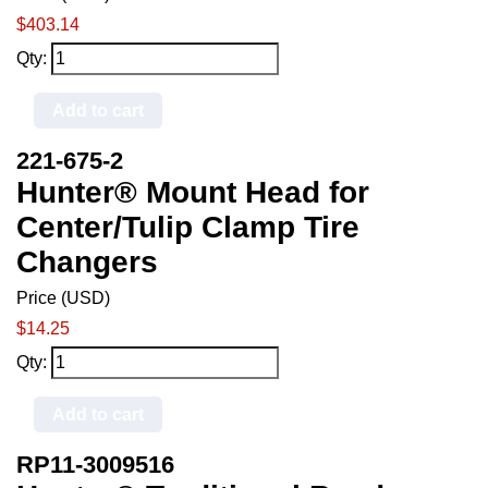
$403.14
Qty:
Add to cart
221-675-2
Hunter® Mount Head for
Center/Tulip Clamp Tire
Changers
Price (USD)
$14.25
Qty:
Add to cart
RP11-3009516