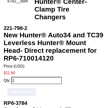
Hunter® Center-
Clamp Tire
Changers
221-798-2
New Hunter® Auto34 and TC39
Leverless Hunter® Mount
Head- Direct replacement for
RP6-710014120
Price (USD)
$11.90
Qty:
Add to cart
RP6-3784