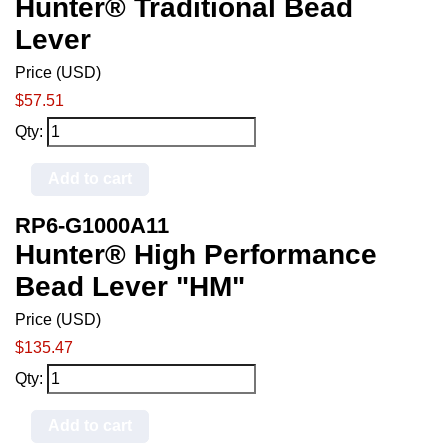
Hunter® Traditional Bead
Lever
Price (USD)
$57.51
Qty:
Add to cart
RP6-G1000A11
Hunter® High Performance
Bead Lever "HM"
Price (USD)
$135.47
Qty:
Add to cart