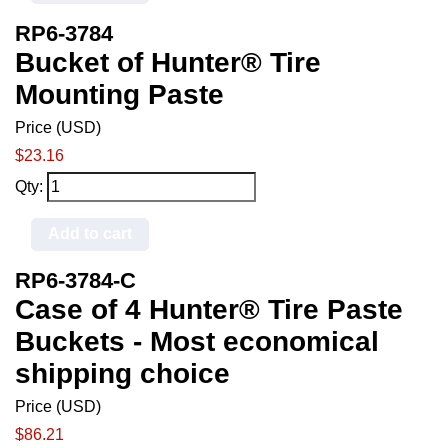
RP6-3784
Bucket of Hunter® Tire
Mounting Paste
Price (USD)
$23.16
Qty:
Add to cart
RP6-3784-C
Case of 4 Hunter® Tire Paste
Buckets - Most economical
shipping choice
Price (USD)
$86.21