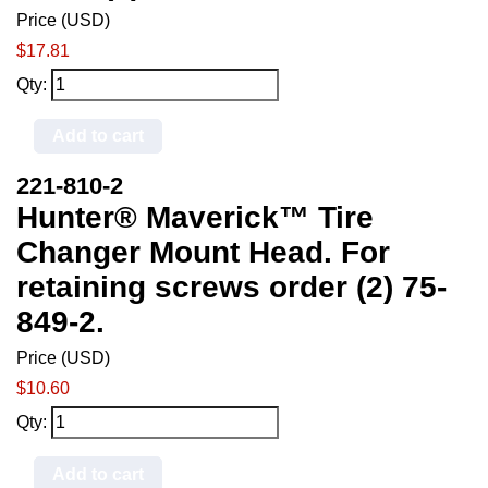
Price (USD)
$17.81
Qty:
Add to cart
221-810-2
Hunter® Maverick™ Tire
Changer Mount Head. For
retaining screws order (2) 75-
849-2.
Price (USD)
$10.60
Qty:
Add to cart