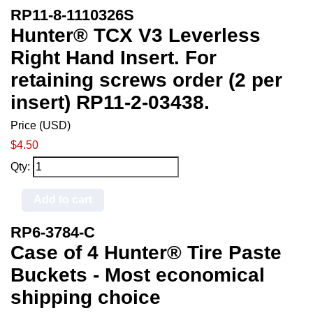
RP11-8-1110326S
Hunter® TCX V3 Leverless
Right Hand Insert. For
retaining screws order (2 per
insert) RP11-2-03438.
Price (USD)
$4.50
Qty:
Add to cart
RP6-3784-C
Case of 4 Hunter® Tire Paste
Buckets - Most economical
shipping choice