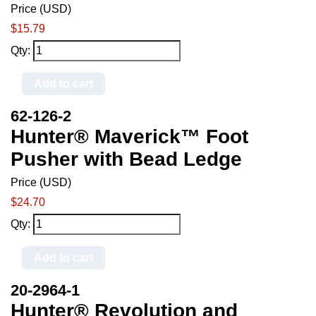
Price (USD)
$15.79
Qty:
Add to cart
62-126-2
Hunter® Maverick™ Foot
Pusher with Bead Ledge
Price (USD)
$24.70
Qty:
Add to cart
20-2964-1
Hunter® Revolution and