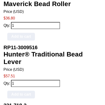
Maverick Bead Roller
Price (USD)
$36.80
Qty:
Add to cart
RP11-3009516
Hunter® Traditional Bead
Lever
Price (USD)
$57.51
Qty:
Add to cart