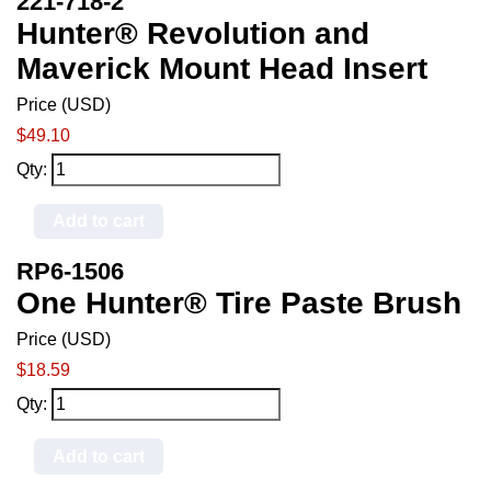
221-718-2
Hunter® Revolution and
Maverick Mount Head Insert
Price (USD)
$49.10
Qty:
Add to cart
RP6-1506
One Hunter® Tire Paste Brush
Price (USD)
$18.59
Qty:
Add to cart