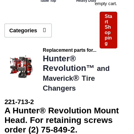
Table Top
Heavy Duty
empty cart.
Sta
rt
Sh
Categories
op
pin
g
Replacement parts for...
Hunter®
Revolution™
and
®
Maverick
Tire
Changers
221-713-2
A Hunter® Revolution Mount
Head. For retaining screws
order (2) 75-849-2.