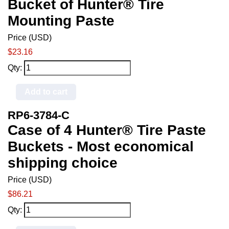
Bucket of Hunter® Tire
Mounting Paste
Price (USD)
$23.16
Qty:
Add to cart
RP6-3784-C
Case of 4 Hunter® Tire Paste
Buckets - Most economical
shipping choice
Price (USD)
$86.21
Qty: