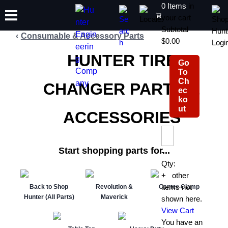
0
Items
in
count is 4
your cart
Subtotal
Consumable & Accessory Parts
$0.00
HUNTER TIRE
Go
TRAINING
To
PRODUCTS
SUPPORT
ABOUT
SHOP
Ch
CHANGER PARTS &
ec
ko
ut
ACCESSORIES
Start shopping parts for...
-
Qty:
+
0
other
items not
Back to Shop
Revolution &
Center-Clamp
Hunter (All Parts)
Maverick
shown here.
View Cart
You have an