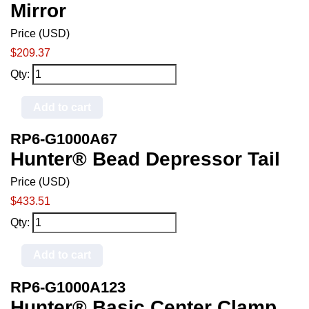
Mirror
Price (USD)
$209.37
Qty:
Add to cart
RP6-G1000A67
Hunter® Bead Depressor Tail
Price (USD)
$433.51
Qty:
Add to cart
RP6-G1000A123
Hunter® Basic Center Clamp