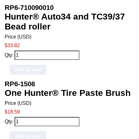
RP6-710090010
Hunter® Auto34 and TC39/37
Bead roller
Price (USD)
$33.82
Qty:
Add to cart
RP6-1506
One Hunter® Tire Paste Brush
Price (USD)
$18.59
Qty:
Add to cart