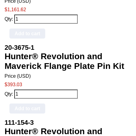
Price (USD)
$1,161.62
Qty:
Add to cart
20-3675-1
Hunter® Revolution and
Maverick Flange Plate Pin Kit
Price (USD)
$393.03
Qty:
Add to cart
111-154-3
Hunter® Revolution and