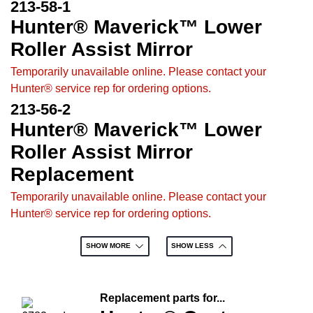
213-58-1
Hunter® Maverick™ Lower
Roller Assist Mirror
Temporarily unavailable online. Please contact your
Hunter® service rep for ordering options.
213-56-2
Hunter® Maverick™ Lower
Roller Assist Mirror
Replacement
Temporarily unavailable online. Please contact your
Hunter® service rep for ordering options.
SHOW MORE
SHOW LESS
Replacement parts for...