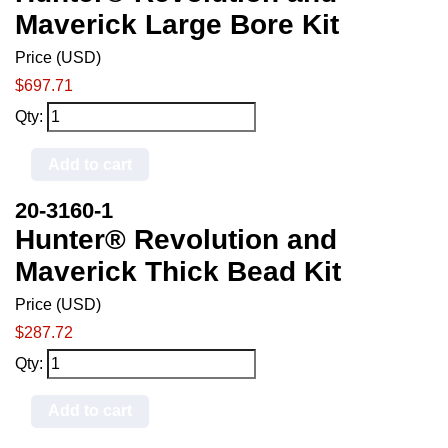
Maverick Large Bore Kit
Price (USD)
$697.71
Qty:
Add to cart
20-3160-1
Hunter® Revolution and
Maverick Thick Bead Kit
Price (USD)
$287.72
Qty:
Add to cart