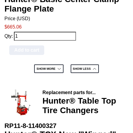
Flange Plate
Price (USD)
$665.06
Qty:
Add to cart
SHOW MORE
SHOW LESS
Replacement parts for...
Hunter® Table Top
Tire Changers
RP11-8-11400327