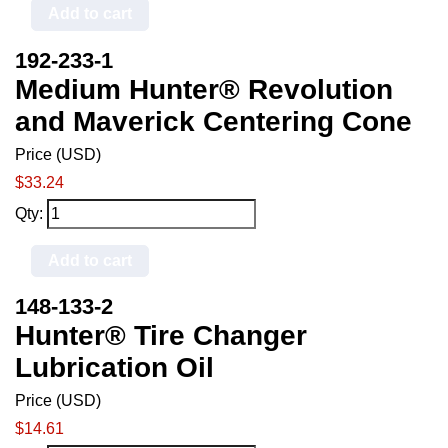
Add to cart
192-233-1
Medium Hunter® Revolution
and Maverick Centering Cone
Price (USD)
$33.24
Qty:
Add to cart
148-133-2
Hunter® Tire Changer
Lubrication Oil
Price (USD)
$14.61