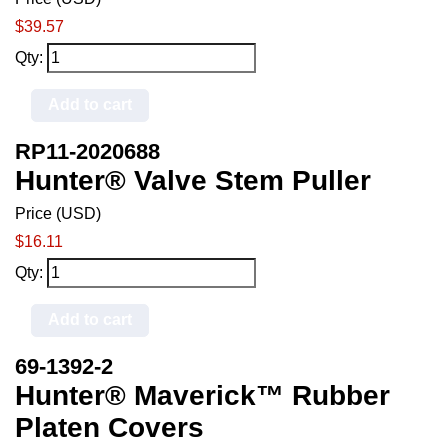
$39.57
Qty:
Add to cart
RP11-2020688
Hunter® Valve Stem Puller
Price (USD)
$16.11
Qty:
Add to cart
69-1392-2
Hunter® Maverick™ Rubber
Platen Covers