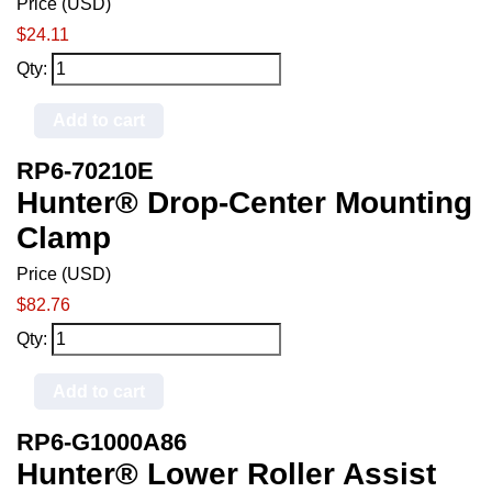
Price (USD)
$24.11
Qty:
Add to cart
RP6-70210E
Hunter® Drop-Center Mounting
Clamp
Price (USD)
$82.76
Qty:
Add to cart
RP6-G1000A86
Hunter® Lower Roller Assist