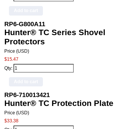
Add to cart
RP6-G800A11
Hunter® TC Series Shovel
Protectors
Price (USD)
$15.47
Qty:
Add to cart
RP6-710013421
Hunter® TC Protection Plate
Price (USD)
$33.38