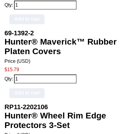
Qty:
Add to cart
69-1392-2
Hunter® Maverick™ Rubber
Platen Covers
Price (USD)
$15.79
Qty:
Add to cart
RP11-2202106
Hunter® Wheel Rim Edge
Protectors 3-Set