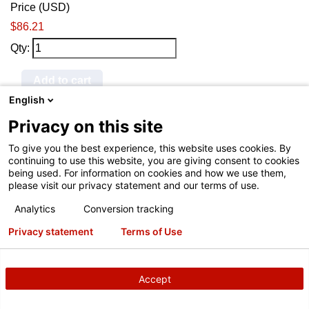
Price (USD)
$86.21
Qty:
Add to cart
English
145-341-2
Privacy on this site
Hunter® Tire Changer and
To give you the best experience, this website uses cookies. By
Road Force Air Chuck
continuing to use this website, you are giving consent to cookies
being used. For information on cookies and how we use them,
Price (USD)
please visit our privacy statement and our terms of use.
$14.70
Analytics
Conversion tracking
Qty:
Privacy statement
Terms of Use
Add to cart
Accept
RP11-8-11400325
Hunter® TCX V3 Leverless